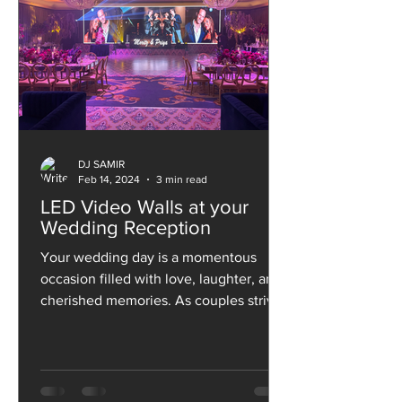
DJ SAMIR
Feb 14, 2024
3 min read
LED Video Walls at your
Wedding Reception
Your wedding day is a momentous
occasion filled with love, laughter, and
cherished memories. As couples strive
to make their special day...