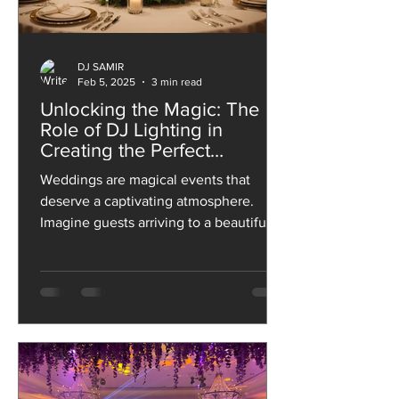
DJ SAMIR
Feb 5, 2025
3 min read
Unlocking the Magic: The
Role of DJ Lighting in
Creating the Perfect
Wedding Ambiance
Weddings are magical events that
deserve a captivating atmosphere.
Imagine guests arriving to a beautifully
lit venue and enjoying an...