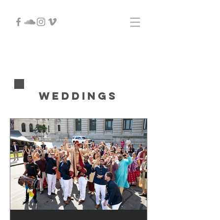
Weddings