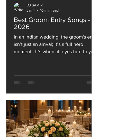
DJ SAMIR
Jan 1
10 min read
Best Groom Entry Songs -
2026
In an Indian wedding, the groom's entry
isn’t just an arrival; it’s a full hero
moment . It’s when all eyes turn to you,
the beats drop, the baraatis start
cheering, and the celebrations truly
kick off. From swag-filled walk-ins and
high-energy dance entries to
emotional, royal or nostalgia-packed
vibes, the song you choose sets the
entire tone for this grand reveal.
Whether you want massy Bollywood
energy, romantic feels or a fun
throwback that gets everyone dancing,
the rig