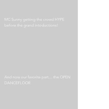
MC Sunny getting the crowd HYPE 
before the grand intoductions!
And now our favorite part.... the OPEN 
DANCEFLOOR