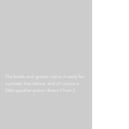
The bride and groom came in early for 
a private first dance, and of course a 
little sparkler action doesn't hurt :)