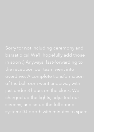
Sorry for not including ceremony and 
baraat pics! We'll hopefully add those 
in soon :) Anyways, fast-forwarding to 
the reception our team went into 
overdrive. A complete transformation 
of the ballroom went underway with 
just under 3 hours on the clock. We 
charged up the lights, adjusted our 
screens, and setup the full sound 
system/DJ booth with minutes to spare.