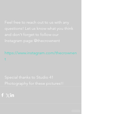
Feel free to reach out to us with any 
questions! Let us know what you think 
and don't forget to follow our 
Instagram page @thecrownent
https://www.instagram.com/thecrownen
t
Special thanks to Studio 41 
Photography for these pictures!!