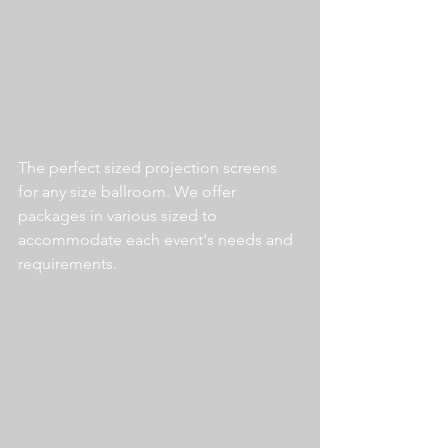
The perfect sized projection screens 
for any size ballroom. We offer 
packages in various sized to 
accommodate each event's needs and 
requirements. 