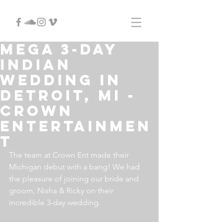
MEGA 3-DAY
INDIAN
WEDDING IN
DETROIT, MI -
CROWN
ENTERTAINMEN
T
The team at Crown Ent made their 
Michigan debut with a bang! We had 
the pleasure of joining our bride and 
groom, Nisha & Ricky on their 
incredible 3-day wedding.