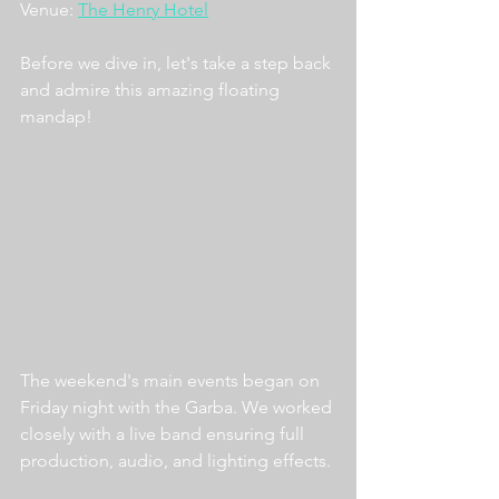
Venue: 
The Henry Hotel
Before we dive in, let's take a step back 
and admire this amazing floating 
mandap!
The weekend's main events began on 
Friday night with the Garba. We worked 
closely with a live band ensuring full 
production, audio, and lighting effects. 