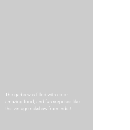
The garba was filled with color, 
amazing food, and fun surprises like 
this vintage rickshaw from India!