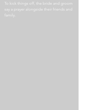
To kick things off, the bride and groom 
say a prayer alongside their friends and 
family.