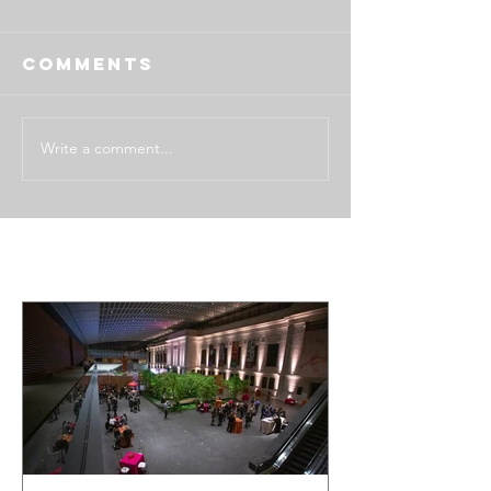
Comments
Write a comment...
Featured Posts