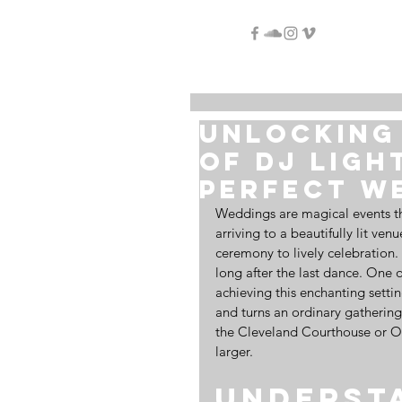
Unlocking 
of DJ Ligh
Perfect W
Weddings are magical events th
arriving to a beautifully lit ve
ceremony to lively celebration.
long after the last dance. One o
achieving this enchanting settin
and turns an ordinary gathering
the Cleveland Courthouse or Old
larger.
Understa