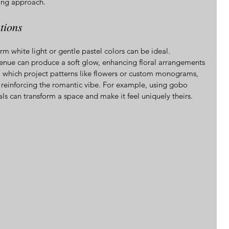
ing approach.
tions
m white light or gentle pastel colors can be ideal. 
enue can produce a soft glow, enhancing floral arrangements 
, which project patterns like flowers or custom monograms, 
 reinforcing the romantic vibe. For example, using gobo 
ials can transform a space and make it feel uniquely theirs.