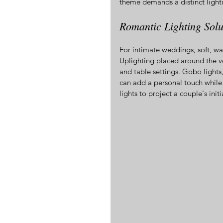
theme demands a distinct light
Romantic Lighting Solu
For intimate weddings, soft, war
Uplighting placed around the v
and table settings. Gobo lights
can add a personal touch while
lights to project a couple's init