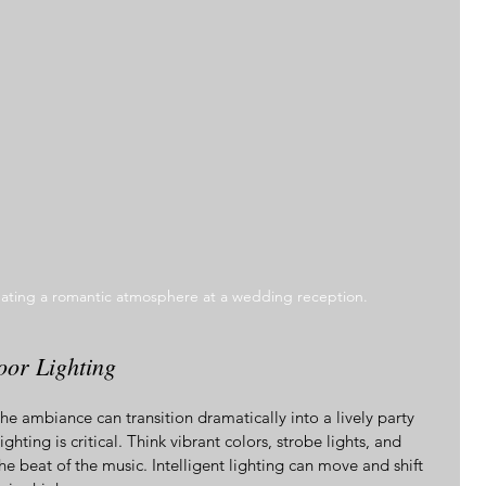
eating a romantic atmosphere at a wedding reception.
or Lighting
the ambiance can transition dramatically into a lively party 
hting is critical. Think vibrant colors, strobe lights, and 
the beat of the music. Intelligent lighting can move and shift 