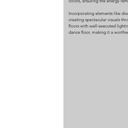
colors, ensuring the energy rem
Incorporating elements like disc
creating spectacular visuals th
floors with well-executed lighti
dance floor, making it a worthw