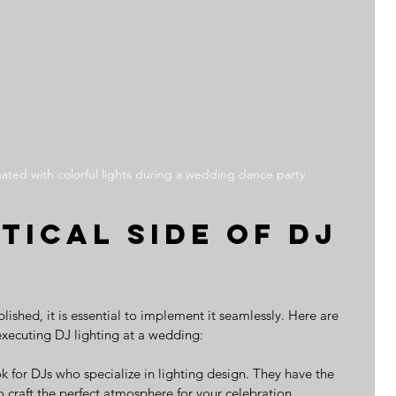
nated with colorful lights during a wedding dance party.
tical Side of DJ 
lished, it is essential to implement it seamlessly. Here are 
 executing DJ lighting at a wedding:
ok for DJs who specialize in lighting design. They have the 
 craft the perfect atmosphere for your celebration.