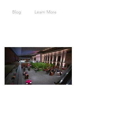
Blog
Learn More
Featured Posts
Cleveland
Museum of
Art
Wedding
Event -