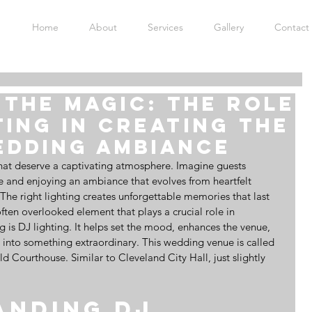
Home
About
Services
Gallery
Contact
the Magic: The Role
ting in Creating the
edding Ambiance
at deserve a captivating atmosphere. Imagine guests 
nue and enjoying an ambiance that evolves from heartfelt 
 The right lighting creates unforgettable memories that last 
ften overlooked element that plays a crucial role in 
g is DJ lighting. It helps set the mood, enhances the venue, 
 into something extraordinary. This wedding venue is called 
 Courthouse. Similar to Cleveland City Hall, just slightly 
nding DJ 