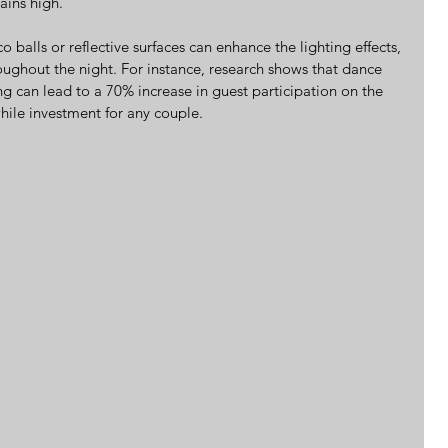
ains high.
o balls or reflective surfaces can enhance the lighting effects, 
roughout the night. For instance, research shows that dance 
ng can lead to a 70% increase in guest participation on the 
hile investment for any couple.