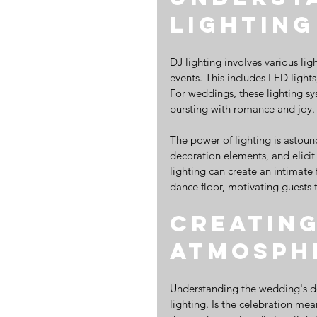
Lighting
DJ lighting involves various lig
events. This includes LED lights,
For weddings, these lighting sy
bursting with romance and joy.
The power of lighting is astou
decoration elements, and elicit
lighting can create an intimate f
dance floor, motivating guests t
Creating
Atmosph
Understanding the wedding's des
lighting. Is the celebration me