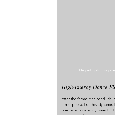
Elegant uplighting cr
High-Energy Dance Flo
After the formalities conclude, 
atmosphere. For this, dynamic lig
laser effects carefully timed to 