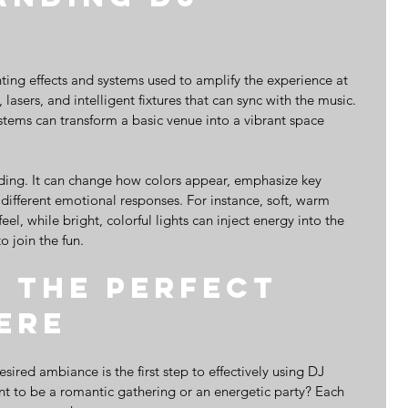
hting effects and systems used to amplify the experience at 
 lasers, and intelligent fixtures that can sync with the music. 
stems can transform a basic venue into a vibrant space 
nding. It can change how colors appear, emphasize key 
 different emotional responses. For instance, soft, warm 
eel, while bright, colorful lights can inject energy into the 
o join the fun.
 the Perfect 
ere
ired ambiance is the first step to effectively using DJ 
ant to be a romantic gathering or an energetic party? Each 