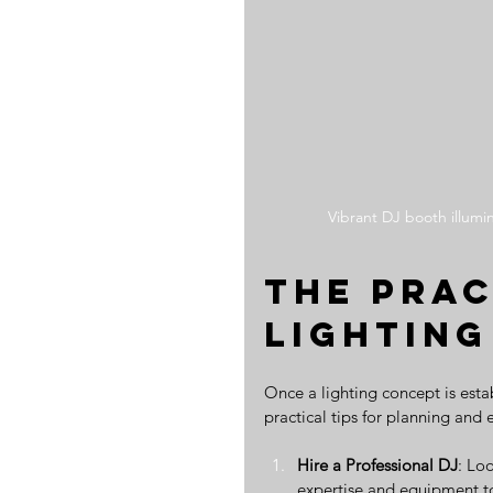
Vibrant DJ booth illumi
The Prac
Lighting
Once a lighting concept is estab
practical tips for planning and
Hire a Professional DJ
: Lo
expertise and equipment to