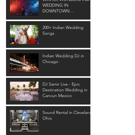
WEDDING IN
DOWNTOWN
CLEVELAND
200+ Indian Wedding
Songs
Indian Wedding DJ in
Chicago
DJ Samir Live - Epic
Destination Wedding in
Cancun Mexico
Sound Rental in Cleveland
Ohio