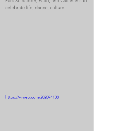
Park St. Saloon, Patio, and Callahan's to 
celebrate life, dance, culture. 
https://vimeo.com/202074108