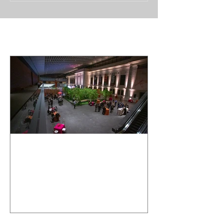
Featured Posts
Cleveland
Museum of Art
Wedding Event
- Crown
Entertainment