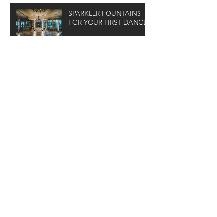
SPARKLER FOUNTAINS
FOR YOUR FIRST DANCE
Archive
January 2026
(1)
1 post
February 2025
(1)
1 post
February 2024
(1)
1 post
December 2023
(1)
1 post
February 2023
(1)
1 post
January 2022
(1)
1 post
October 2021
(1)
1 post
June 2021
(1)
1 post
April 2021
(1)
1 post
January 2021
(1)
1 post
November 2020
(1)
1 post
August 2020
(2)
2 posts
July 2020
(2)
2 posts