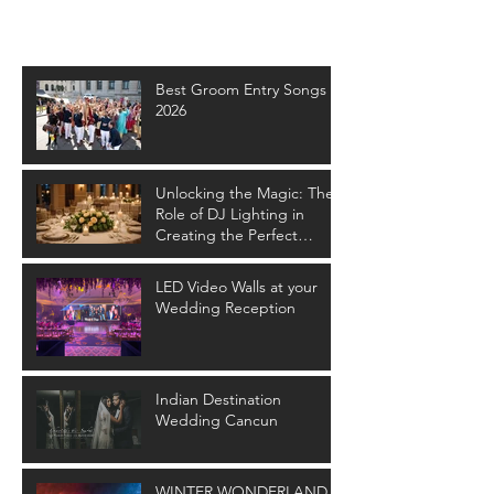
Recent Posts
Best Groom Entry Songs -
2026
Unlocking the Magic: The
Role of DJ Lighting in
Creating the Perfect
Wedding Ambiance
LED Video Walls at your
Wedding Reception
Indian Destination
Wedding Cancun
WINTER WONDERLAND