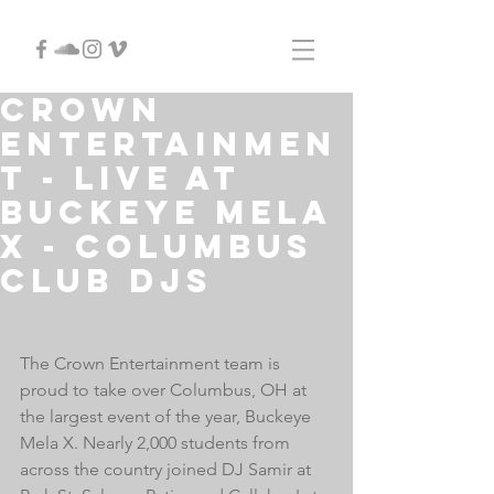
Crown
Entertainmen
t - LIVE at
Buckeye Mela
X - Columbus
Club DJs
The Crown Entertainment team is 
proud to take over Columbus, OH at 
the largest event of the year, Buckeye 
Mela X. Nearly 2,000 students from 
across the country joined DJ Samir at 