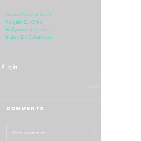
Crown Entertainment
Punjabi DJ Ohio
Bollywood DJ Ohio
Indian DJ Columbus
Comments
Write a comment...