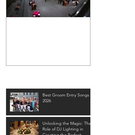
Cleveland
Museum of Art
Wedding Event
- Crown
Entertainment
Recent Posts
Best Groom Entry Songs -
2026
Unlocking the Magic: The
Role of DJ Lighting in
Creating the Perfect