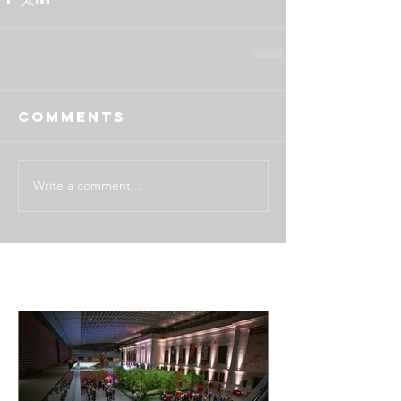
Comments
Write a comment...
Featured Posts