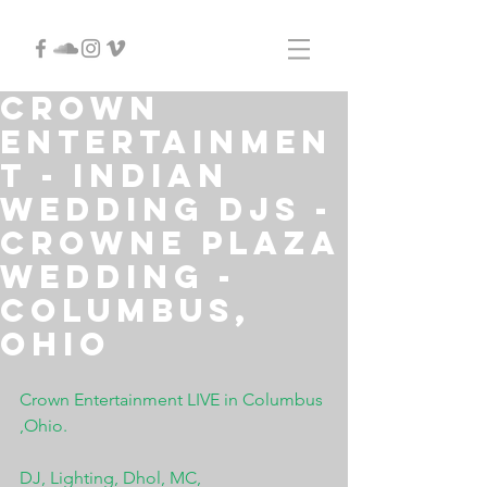
Crown
Entertainmen
t - Indian
Wedding DJs -
Crowne Plaza
Wedding -
Columbus,
Ohio
Crown Entertainment LIVE in Columbus 
,Ohio.
DJ, Lighting, Dhol, MC, 