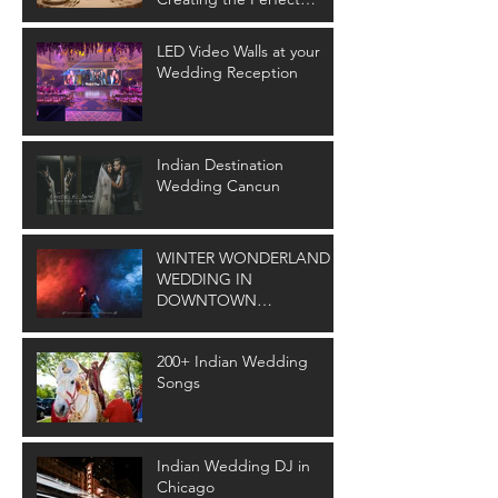
Wedding Ambiance
LED Video Walls at your
Wedding Reception
Indian Destination
Wedding Cancun
WINTER WONDERLAND
WEDDING IN
DOWNTOWN
CLEVELAND
200+ Indian Wedding
Songs
Indian Wedding DJ in
Chicago