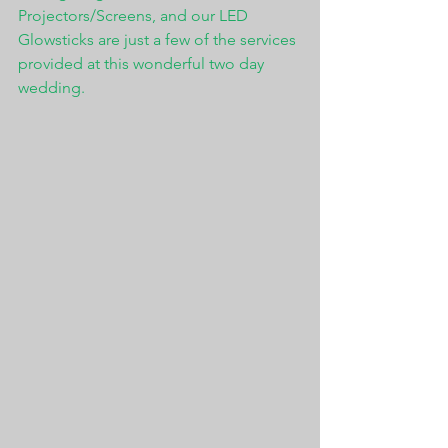
Projectors/Screens, and our LED 
Glowsticks are just a few of the services 
provided at this wonderful two day 
wedding. 