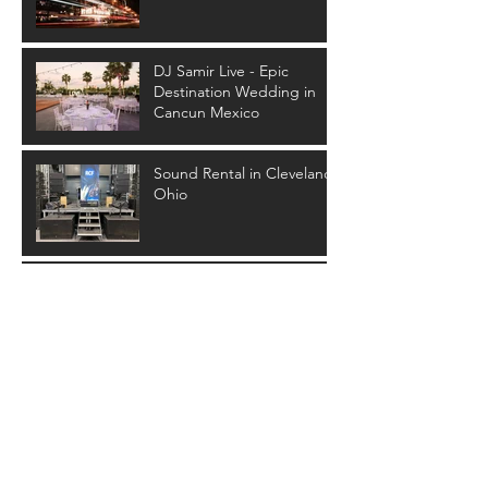
DJ Samir Live - Epic
Destination Wedding in
Cancun Mexico
Sound Rental in Cleveland
Ohio
SPARKLER FOUNTAINS
FOR YOUR FIRST DANCE
Archive
January 2026
(1)
1 post
February 2025
(1)
1 post